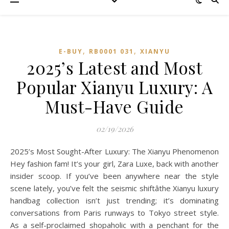
,
,
E-BUY
RB0001 031
XIANYU
2025’s Latest and Most
Popular Xianyu Luxury: A
Must-Have Guide
02/19/2026
2025’s Most Sought-After Luxury: The Xianyu Phenomenon
Hey fashion fam! It’s your girl, Zara Luxe, back with another
insider scoop. If you’ve been anywhere near the style
scene lately, you’ve felt the seismic shiftâthe Xianyu luxury
handbag collection isn’t just trending; it’s dominating
conversations from Paris runways to Tokyo street style.
As a self-proclaimed shopaholic with a penchant for the