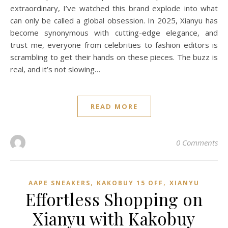
extraordinary, I’ve watched this brand explode into what
can only be called a global obsession. In 2025, Xianyu has
become synonymous with cutting-edge elegance, and
trust me, everyone from celebrities to fashion editors is
scrambling to get their hands on these pieces. The buzz is
real, and it’s not slowing…
READ MORE
0 Comments
,
,
AAPE SNEAKERS
KAKOBUY 15 OFF
XIANYU
Effortless Shopping on
Xianyu with Kakobuy