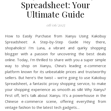
Spreadsheet: Your
Ultimate Guide
08/06/2025
How to Easily Purchase from Xianyu Using Kakobuy
Spreadsheet: A Step-by-Step Guide Hey there,
shopaholics! I’m Luna, a vibrant and quirky shopping
blogger with a passion for uncovering the best deals
online. Today, I’m thrilled to share with you a super simple
way to shop on Xianyu, China’s leading e-commerce
platform known for its unbeatable prices and trustworthy
sellers. But here’s the twist – we’re going to use Kakobuy
Spreadsheet, a fantastic proxy shopping service, to make
your shopping experience as smooth as silk! Why Xianyu?
First off, let’s talk about Xianyu. It’s a powerhouse in the
Chinese e-commerce scene, offering everything from
vintage fashion to the latest tech gadgets…