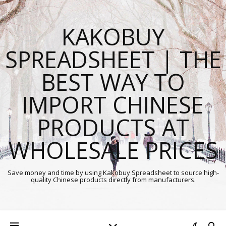
KAKOBUY
SPREADSHEET | THE
BEST WAY TO
IMPORT CHINESE
PRODUCTS AT
WHOLESALE PRICES
Save money and time by using Kakobuy Spreadsheet to source high-
quality Chinese products directly from manufacturers.