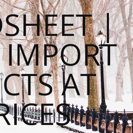
SHEET |
O IMPORT
CTS AT
RICES