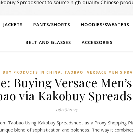
kobuy Spreadsheet to source high-quality Chinese produ
JACKETS
PANTS/SHORTS
HOODIES/SWEATERS
BELT AND GLASSES
ACCESSORIES
,
,
 BUY PRODUCTS IN CHINA
TAOBAO‌
VERSACE MEN'S FR
e: Buying Versace Men’
bao via Kakobuy Spreads
06/18/2025
om Taobao Using Kakobuy Spreadsheet as a Proxy Shopping Pla
 unique blend of sophistication and boldness. The way it combines