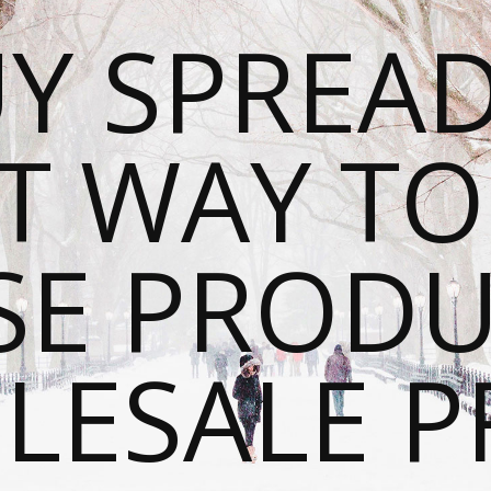
Y SPREAD
T WAY T
SE PRODU
ESALE P