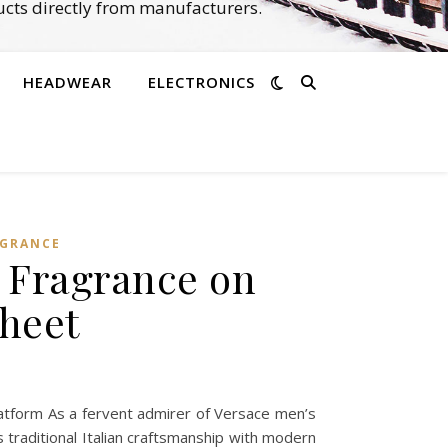
cts directly from manufacturers.
HEADWEAR
ELECTRONICS
AGRANCE
s Fragrance on
heet
tform As a fervent admirer of Versace men’s
 traditional Italian craftsmanship with modern