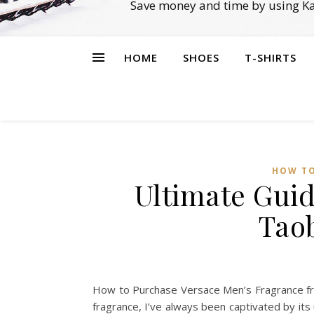
Save money and time by using Ka
HOME
SHOES
T-SHIRTS
HOW TO
Ultimate Guid
Tao
How to Purchase Versace Men’s Fragrance fr
fragrance, I’ve always been captivated by its