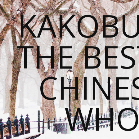
KAKOBU
THE BES
CHINE
WHOL