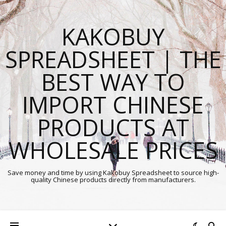
KAKOBUY
SPREADSHEET | THE
BEST WAY TO
IMPORT CHINESE
PRODUCTS AT
WHOLESALE PRICES
Save money and time by using Kakobuy Spreadsheet to source high-
quality Chinese products directly from manufacturers.