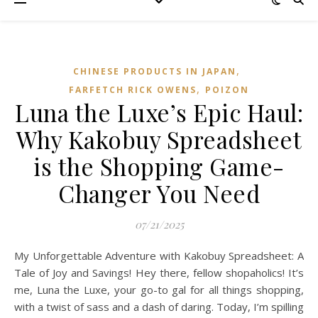
,
CHINESE PRODUCTS IN JAPAN
,
FARFETCH RICK OWENS
POIZON‌
Luna the Luxe’s Epic Haul:
Why Kakobuy Spreadsheet
is the Shopping Game-
Changer You Need
07/21/2025
My Unforgettable Adventure with Kakobuy Spreadsheet: A
Tale of Joy and Savings! Hey there, fellow shopaholics! It’s
me, Luna the Luxe, your go-to gal for all things shopping,
with a twist of sass and a dash of daring. Today, I’m spilling