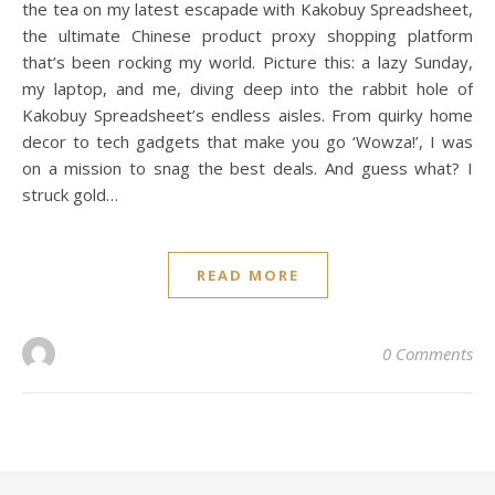
the tea on my latest escapade with Kakobuy Spreadsheet,
the ultimate Chinese product proxy shopping platform
that’s been rocking my world. Picture this: a lazy Sunday,
my laptop, and me, diving deep into the rabbit hole of
Kakobuy Spreadsheet’s endless aisles. From quirky home
decor to tech gadgets that make you go ‘Wowza!’, I was
on a mission to snag the best deals. And guess what? I
struck gold…
READ MORE
0 Comments