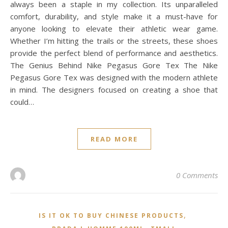
always been a staple in my collection. Its unparalleled
comfort, durability, and style make it a must-have for
anyone looking to elevate their athletic wear game.
Whether I’m hitting the trails or the streets, these shoes
provide the perfect blend of performance and aesthetics.
The Genius Behind Nike Pegasus Gore Tex The Nike
Pegasus Gore Tex was designed with the modern athlete
in mind. The designers focused on creating a shoe that
could…
READ MORE
0 Comments
,
IS IT OK TO BUY CHINESE PRODUCTS