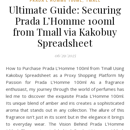
,
PRADA L HOMME 100ML
TMALL‌
Ultimate Guide: Securing
Prada L’Homme 100ml
from Tmall via Kakobuy
Spreadsheet
06/29/2025
How to Purchase Prada L’Homme 100ml from Tmall Using
Kakobuy Spreadsheet as a Proxy Shopping Platform My
Passion for Prada L’Homme 100ml As a fragrance
enthusiast, my journey through the world of perfumes has
led me to discover the exquisite Prada L’Homme 100ml.
Its unique blend of amber and iris creates a sophisticated
aroma that stands out in any collection. The allure of this
fragrance isn’t just in its scent but in the elegance it brings
to everyday wear. The Vision Behind Prada L’Homme