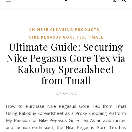
,
CHINESE CLEANING PRODUCTS
,
NIKE PEGASUS GORE TEX
TMALL‌
Ultimate Guide: Securing
Nike Pegasus Gore Tex via
Kakobuy Spreadsheet
from Tmall
08/10/2025
How to Purchase Nike Pegasus Gore Tex from Tmall
Using Kakobuy Spreadsheet as a Proxy Shopping Platform
My Passion for Nike Pegasus Gore Tex As an avid runner
and fashion enthusiast, the Nike Pegasus Gore Tex has