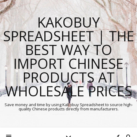
KAKOBUY
SPREADSHEET | THE
BEST WAY TO
IMPORT CHINESE
PRODUCTS AT
WHOLESALE PRICES
Save money and time by using Kakobuy Spreadsheet to source high-
quality Chinese products directly from manufacturers.