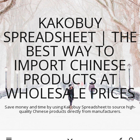
KAKOBUY
SPREADSHEET | THE
BEST WAY TO
IMPORT CHINESE
PRODUCTS AT
WHOLESALE PRICES
Save money and time by using Kakobuy Spreadsheet to source high-
quality Chinese products directly from manufacturers.