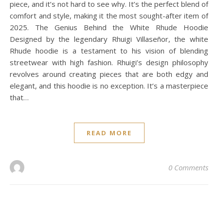
piece, and it’s not hard to see why. It’s the perfect blend of
comfort and style, making it the most sought-after item of
2025. The Genius Behind the White Rhude Hoodie
Designed by the legendary Rhuigi Villaseñor, the white
Rhude hoodie is a testament to his vision of blending
streetwear with high fashion. Rhuigi’s design philosophy
revolves around creating pieces that are both edgy and
elegant, and this hoodie is no exception. It’s a masterpiece
that…
READ MORE
0 Comments