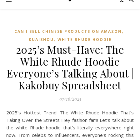
,
CAN I SELL CHINESE PRODUCTS ON AMAZON
,
KUAISHOU
WHITE RHUDE HOODIE
2025’s Must-Have: The
White Rhude Hoodie
Everyone’s Talking About |
Kakobuy Spreadsheet
07/16/2025
2025’s Hottest Trend: The White Rhude Hoodie That’s
Taking Over the Streets Hey fashion fam! Let’s talk about
the white Rhude hoodie that’s literally everywhere right
now. From celebs to influencers, everyone’s rocking this