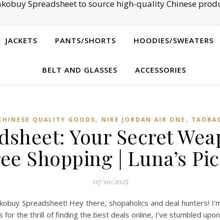
kobuy Spreadsheet to source high-quality Chinese produ
JACKETS
PANTS/SHORTS
HOODIES/SWEATERS
BELT AND GLASSES
ACCESSORIES
,
,
CHINESE QUALITY GOODS
NIKE JORDAN AIR ONE
TAOBAO
sheet: Your Secret Wea
ee Shopping | Luna’s Pi
07/10/2025
obuy Spreadsheet! Hey there, shopaholics and deal hunters! I’m
 for the thrill of finding the best deals online, I’ve stumbled up