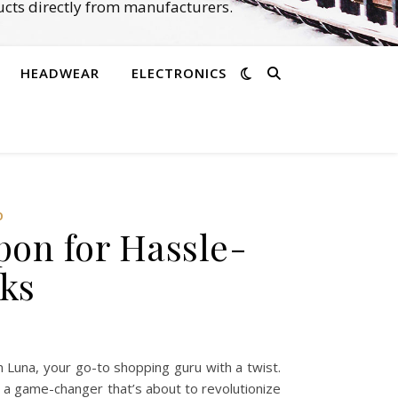
cts directly from manufacturers.
HEADWEAR
ELECTRONICS
‌
pon for Hassle-
cks
 Luna, your go-to shopping guru with a twist.
on a game-changer that’s about to revolutionize