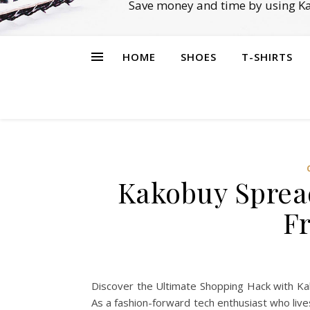
Save money and time by using Ka
HOME
SHOES
T-SHIRTS
Kakobuy Spread
Fr
Discover the Ultimate Shopping Hack with Kak
As a fashion-forward tech enthusiast who lives