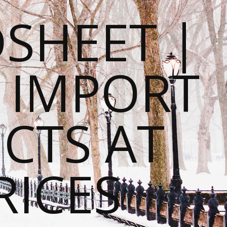
SHEET |
O IMPORT
CTS AT
RICES