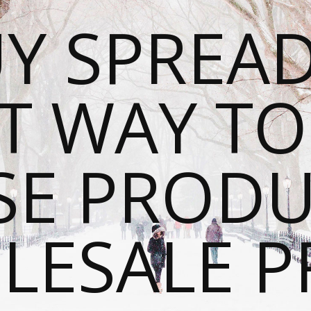
Y SPREAD
T WAY T
SE PRODU
ESALE P