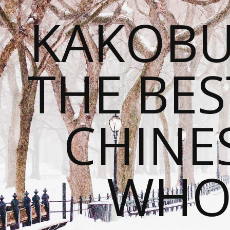
KAKOBU
THE BES
CHINE
WHOL