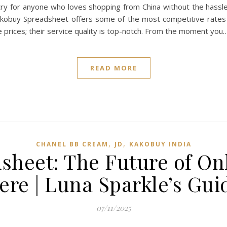
t-try for anyone who loves shopping from China without the hass
 Kakobuy Spreadsheet offers some of the most competitive rates 
e prices; their service quality is top-notch. From the moment you
READ MORE
,
,
CHANEL BB CREAM
JD
KAKOBUY INDIA
heet: The Future of On
ere | Luna Sparkle’s Gui
07/11/2025