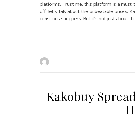
platforms. Trust me, this platform is a mus
off, let’s talk about the unbeatable prices.
conscious shoppers. But it’s not just about th
Kakobuy Spreads
H