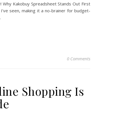
le! Why Kakobuy Spreadsheet Stands Out First
I’ve seen, making it a no-brainer for budget-
…
0 Comments
line Shopping Is
de