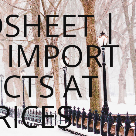
SHEET |
O IMPORT
CTS AT
RICES