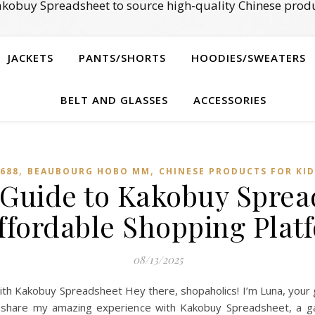
kobuy Spreadsheet to source high-quality Chinese produ
JACKETS
PANTS/SHORTS
HOODIES/SWEATERS
BELT AND GLASSES
ACCESSORIES
,
,
688
BEAUBOURG HOBO MM
CHINESE PRODUCTS FOR KID
 Guide to Kakobuy Sprea
ffordable Shopping Plat
08/13/2025
th Kakobuy Spreadsheet Hey there, shopaholics! I’m Luna, your g
 to share my amazing experience with Kakobuy Spreadsheet, a 