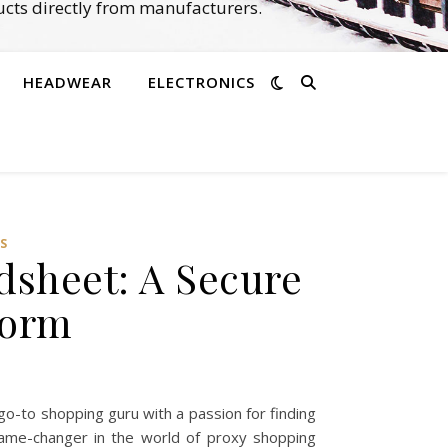
cts directly from manufacturers.
HEADWEAR
ELECTRONICS
S
dsheet: A Secure
form
o-to shopping guru with a passion for finding
game-changer in the world of proxy shopping