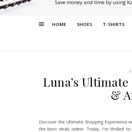
Save money and time by using Ka
HOME
SHOES
T-SHIRTS
1
Luna’s Ultimate
& A
Discover the Ultimate Shopping Experience wi
the best deals online. Today, I’m thrilled