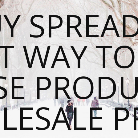
Y SPREAD
T WAY T
SE PRODU
ESALE P