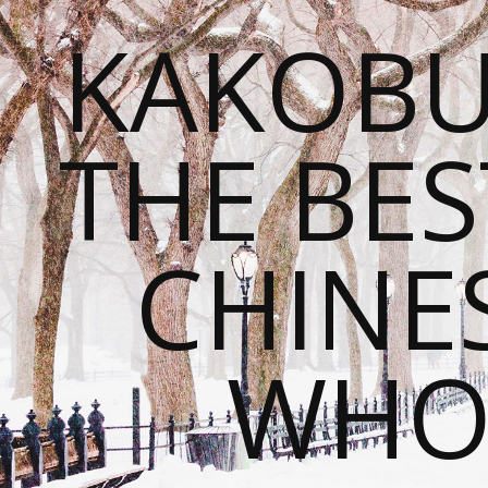
KAKOBU
THE BES
CHINE
WHOL