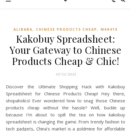
,
,
ALIBABA
CHINESE PRODUCTS CHEAP
M69410
Kakobuy Spreadsheet:
Your Gateway to Chinese
Products Cheap & Chic!
07/12/2025
Discover the Ultimate Shopping Hack with Kakobuy
Spreadsheet for Chinese Products Cheap! Hey there,
shopaholics! Ever wondered how to snag those Chinese
products cheap without the hassle? Well, buckle up
because I’m about to spill the tea on how kakobuy
spreadsheet is changing the game. From trendy fashion to
tech gadgets, China’s market is a goldmine for affordable