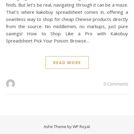
finds. But let’s be real, navigating through it can be a maze.
That’s where kakobuy spreadsheet comes in, offering a
seamless way to shop for cheap Chinese products directly
from the source. No middlemen, no markups, just pure
savings! How to Shop Like a Pro with Kakobuy
Spreadsheet Pick Your Poison: Browse…
READ MORE
0 Comments
Ashe Theme by
WP Royal
.