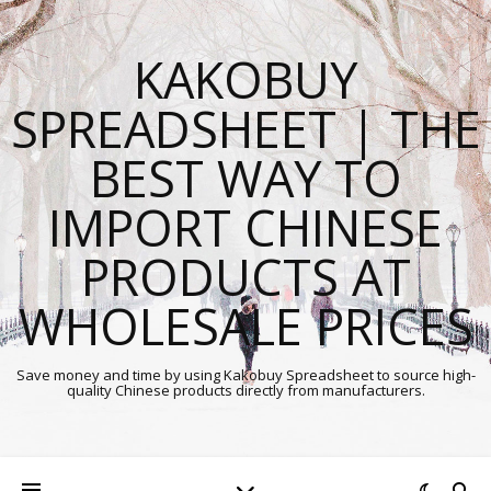
KAKOBUY
SPREADSHEET | THE
BEST WAY TO
IMPORT CHINESE
PRODUCTS AT
WHOLESALE PRICES
Save money and time by using Kakobuy Spreadsheet to source high-
quality Chinese products directly from manufacturers.