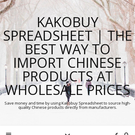
KAKOBUY
SPREADSHEET | THE
BEST WAY TO
IMPORT CHINESE
PRODUCTS AT
WHOLESALE PRICES
Save money and time by using Kakobuy Spreadsheet to source high-
quality Chinese products directly from manufacturers.