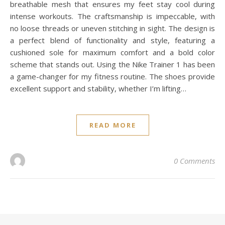
breathable mesh that ensures my feet stay cool during
intense workouts. The craftsmanship is impeccable, with
no loose threads or uneven stitching in sight. The design is
a perfect blend of functionality and style, featuring a
cushioned sole for maximum comfort and a bold color
scheme that stands out. Using the Nike Trainer 1 has been
a game-changer for my fitness routine. The shoes provide
excellent support and stability, whether I’m lifting…
READ MORE
0 Comments