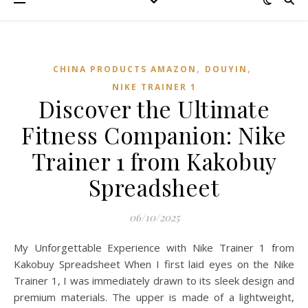
,
,
CHINA PRODUCTS AMAZON
DOUYIN
NIKE TRAINER 1
Discover the Ultimate
Fitness Companion: Nike
Trainer 1 from Kakobuy
Spreadsheet
06/10/2025
My Unforgettable Experience with Nike Trainer 1 from
Kakobuy Spreadsheet When I first laid eyes on the Nike
Trainer 1, I was immediately drawn to its sleek design and
premium materials. The upper is made of a lightweight,