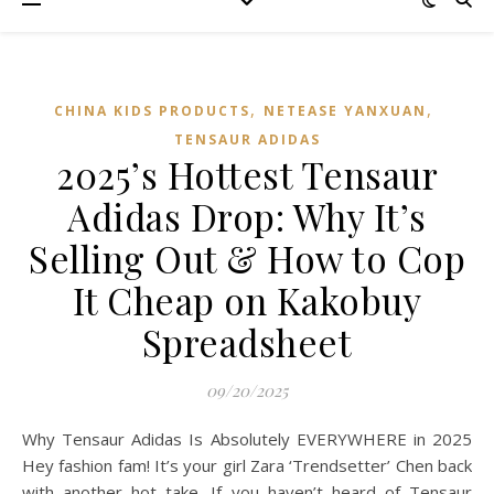
,
,
CHINA KIDS PRODUCTS
NETEASE YANXUAN
TENSAUR ADIDAS
2025’s Hottest Tensaur
Adidas Drop: Why It’s
Selling Out & How to Cop
It Cheap on Kakobuy
Spreadsheet
09/20/2025
Why Tensaur Adidas Is Absolutely EVERYWHERE in 2025
Hey fashion fam! It’s your girl Zara ‘Trendsetter’ Chen back
with another hot take. If you haven’t heard of Tensaur