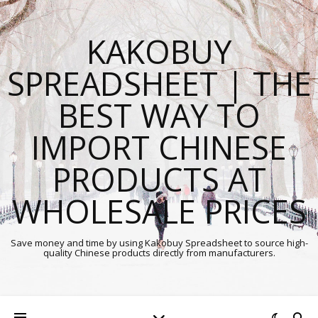
KAKOBUY
SPREADSHEET | THE
BEST WAY TO
IMPORT CHINESE
PRODUCTS AT
WHOLESALE PRICES
Save money and time by using Kakobuy Spreadsheet to source high-
quality Chinese products directly from manufacturers.