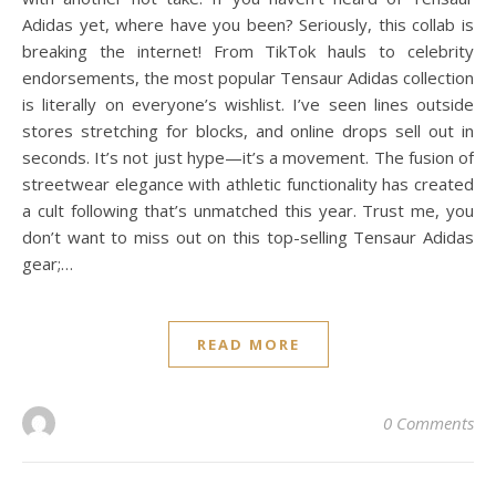
Adidas yet, where have you been? Seriously, this collab is
breaking the internet! From TikTok hauls to celebrity
endorsements, the most popular Tensaur Adidas collection
is literally on everyone’s wishlist. I’ve seen lines outside
stores stretching for blocks, and online drops sell out in
seconds. It’s not just hype—it’s a movement. The fusion of
streetwear elegance with athletic functionality has created
a cult following that’s unmatched this year. Trust me, you
don’t want to miss out on this top-selling Tensaur Adidas
gear;…
READ MORE
0 Comments