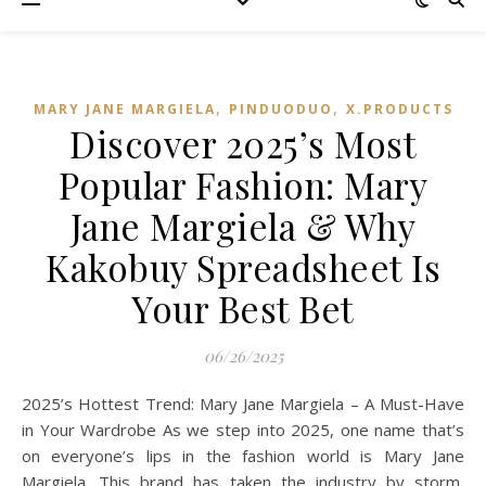
,
,
MARY JANE MARGIELA
PINDUODUO‌
X.PRODUCTS
Discover 2025’s Most
Popular Fashion: Mary
Jane Margiela & Why
Kakobuy Spreadsheet Is
Your Best Bet
06/26/2025
2025’s Hottest Trend: Mary Jane Margiela – A Must-Have
in Your Wardrobe As we step into 2025, one name that’s
on everyone’s lips in the fashion world is Mary Jane
Margiela. This brand has taken the industry by storm,