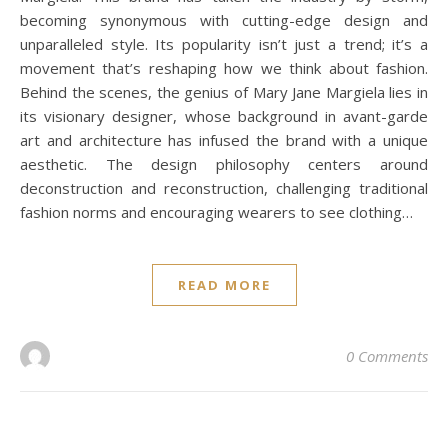
becoming synonymous with cutting-edge design and
unparalleled style. Its popularity isn’t just a trend; it’s a
movement that’s reshaping how we think about fashion.
Behind the scenes, the genius of Mary Jane Margiela lies in
its visionary designer, whose background in avant-garde
art and architecture has infused the brand with a unique
aesthetic. The design philosophy centers around
deconstruction and reconstruction, challenging traditional
fashion norms and encouraging wearers to see clothing…
READ MORE
0 Comments