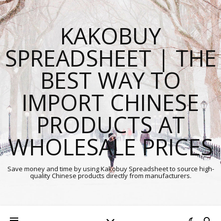
KAKOBUY
SPREADSHEET | THE
BEST WAY TO
IMPORT CHINESE
PRODUCTS AT
WHOLESALE PRICES
Save money and time by using Kakobuy Spreadsheet to source high-
quality Chinese products directly from manufacturers.