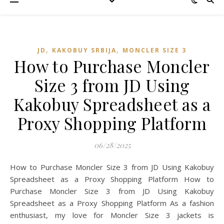
,
,
JD
KAKOBUY SRBIJA
MONCLER SIZE 3
How to Purchase Moncler
Size 3 from JD Using
Kakobuy Spreadsheet as a
Proxy Shopping Platform
06/28/2025
How to Purchase Moncler Size 3 from JD Using Kakobuy
Spreadsheet as a Proxy Shopping Platform How to
Purchase Moncler Size 3 from JD Using Kakobuy
Spreadsheet as a Proxy Shopping Platform As a fashion
enthusiast, my love for Moncler Size 3 jackets is