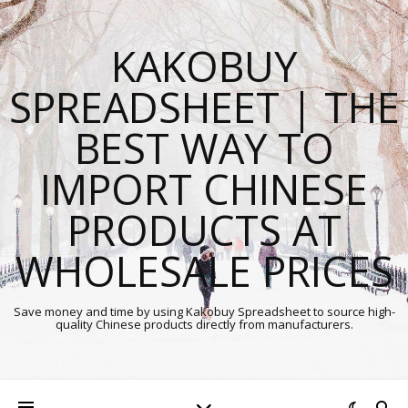
KAKOBUY
SPREADSHEET | THE
BEST WAY TO
IMPORT CHINESE
PRODUCTS AT
WHOLESALE PRICES
Save money and time by using Kakobuy Spreadsheet to source high-
quality Chinese products directly from manufacturers.