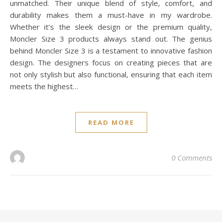
unmatched. Their unique blend of style, comfort, and
durability makes them a must-have in my wardrobe.
Whether it’s the sleek design or the premium quality,
Moncler Size 3 products always stand out. The genius
behind Moncler Size 3 is a testament to innovative fashion
design. The designers focus on creating pieces that are
not only stylish but also functional, ensuring that each item
meets the highest…
READ MORE
0 Comments