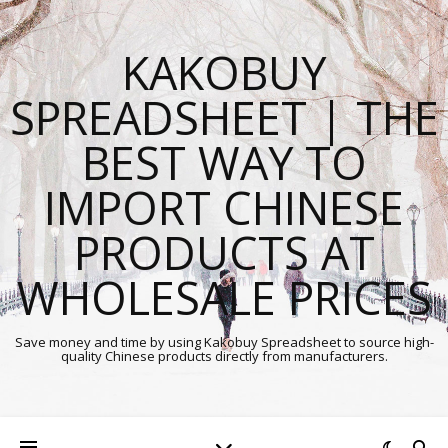
KAKOBUY
SPREADSHEET | THE
BEST WAY TO
IMPORT CHINESE
PRODUCTS AT
WHOLESALE PRICES
Save money and time by using Kakobuy Spreadsheet to source high-
quality Chinese products directly from manufacturers.