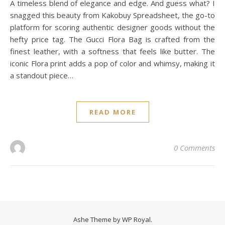
A timeless blend of elegance and edge. And guess what? I
snagged this beauty from Kakobuy Spreadsheet, the go-to
platform for scoring authentic designer goods without the
hefty price tag. The Gucci Flora Bag is crafted from the
finest leather, with a softness that feels like butter. The
iconic Flora print adds a pop of color and whimsy, making it
a standout piece…
READ MORE
0 Comments
Ashe Theme by
WP Royal
.