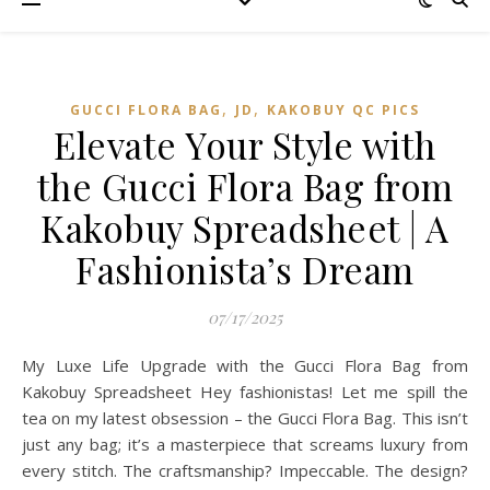
,
,
GUCCI FLORA BAG
JD
KAKOBUY QC PICS
Elevate Your Style with
the Gucci Flora Bag from
Kakobuy Spreadsheet | A
Fashionista’s Dream
07/17/2025
My Luxe Life Upgrade with the Gucci Flora Bag from
Kakobuy Spreadsheet Hey fashionistas! Let me spill the
tea on my latest obsession – the Gucci Flora Bag. This isn’t
just any bag; it’s a masterpiece that screams luxury from
every stitch. The craftsmanship? Impeccable. The design?