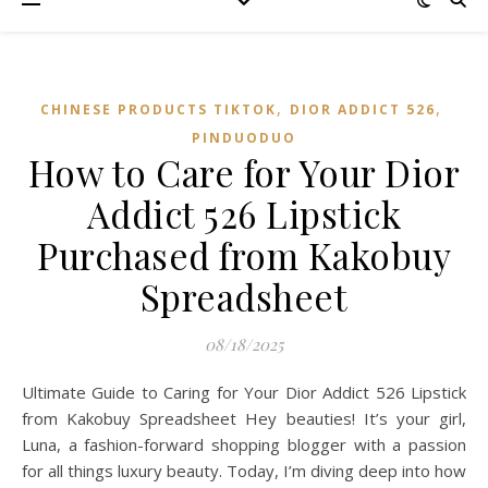
,
,
CHINESE PRODUCTS TIKTOK
DIOR ADDICT 526
PINDUODUO‌
How to Care for Your Dior
Addict 526 Lipstick
Purchased from Kakobuy
Spreadsheet
08/18/2025
Ultimate Guide to Caring for Your Dior Addict 526 Lipstick
from Kakobuy Spreadsheet Hey beauties! It’s your girl,
Luna, a fashion-forward shopping blogger with a passion
for all things luxury beauty. Today, I’m diving deep into how