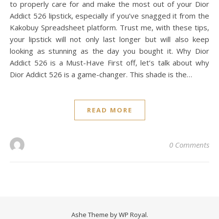
to properly care for and make the most out of your Dior
Addict 526 lipstick, especially if you’ve snagged it from the
Kakobuy Spreadsheet platform. Trust me, with these tips,
your lipstick will not only last longer but will also keep
looking as stunning as the day you bought it. Why Dior
Addict 526 is a Must-Have First off, let’s talk about why
Dior Addict 526 is a game-changer. This shade is the…
READ MORE
0 Comments
Ashe Theme by
WP Royal
.