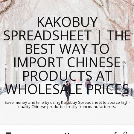
KAKOBUY
SPREADSHEET | THE
BEST WAY TO
IMPORT CHINESE
PRODUCTS AT
WHOLESALE PRICES
Save money and time by using Kakobuy Spreadsheet to source high-
quality Chinese products directly from manufacturers.