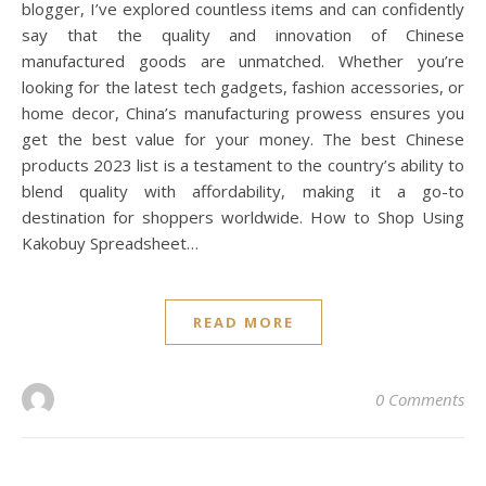
blogger, I’ve explored countless items and can confidently
say that the quality and innovation of Chinese
manufactured goods are unmatched. Whether you’re
looking for the latest tech gadgets, fashion accessories, or
home decor, China’s manufacturing prowess ensures you
get the best value for your money. The best Chinese
products 2023 list is a testament to the country’s ability to
blend quality with affordability, making it a go-to
destination for shoppers worldwide. How to Shop Using
Kakobuy Spreadsheet…
READ MORE
0 Comments