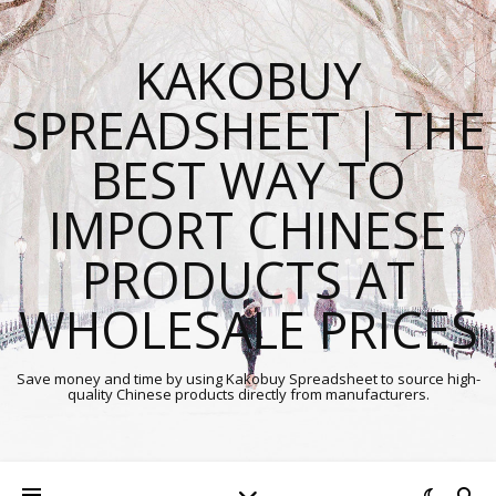
KAKOBUY
SPREADSHEET | THE
BEST WAY TO
IMPORT CHINESE
PRODUCTS AT
WHOLESALE PRICES
Save money and time by using Kakobuy Spreadsheet to source high-
quality Chinese products directly from manufacturers.