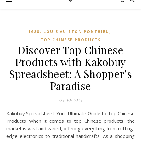
,
,
1688
LOUIS VUITTON PONTHIEU
TOP CHINESE PRODUCTS
Discover Top Chinese
Products with Kakobuy
Spreadsheet: A Shopper’s
Paradise
05/30/2025
Kakobuy Spreadsheet: Your Ultimate Guide to Top Chinese
Products When it comes to top Chinese products, the
market is vast and varied, offering everything from cutting-
edge electronics to traditional handicrafts. As a shopping