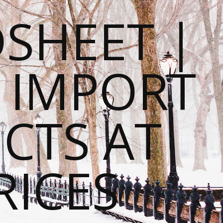
SHEET |
O IMPORT
CTS AT
RICES