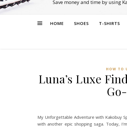
Save money and time by using Ka
HOME
SHOES
T-SHIRTS
HOW TO 
Luna’s Luxe Fin
Go-
My Unforgettable Adventure with Kakobuy Spre
with another epic shopping saga. Today, I’m