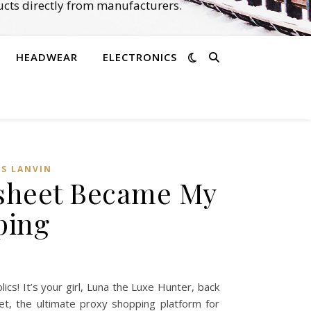
cts directly from manufacturers.
HEADWEAR
ELECTRONICS
SS LANVIN
dsheet Became My
ping
s! It’s your girl, Luna the Luxe Hunter, back
et, the ultimate proxy shopping platform for