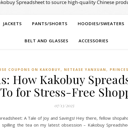
kobuy Spreadsheet to source high-quality Chinese produ
JACKETS
PANTS/SHORTS
HOODIES/SWEATERS
BELT AND GLASSES
ACCESSORIES
,
,
USE COUPONS ON KAKOBUY
NETEASE YANXUAN
PRINCE
ds: How Kakobuy Sprea
To for Stress-Free Shop
07/13/2025
adsheet: A Tale of Joy and Savings! Hey there, fellow shopaholic
 spilling the tea on my latest obsession – Kakobuy Spreadshe