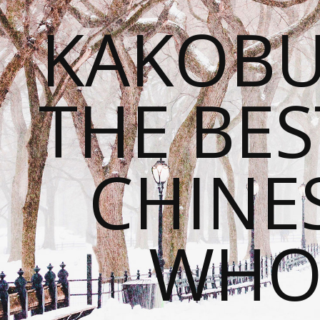
KAKOBU
THE BES
CHINE
WHOL