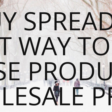
Y SPREAD
T WAY T
SE PRODU
ESALE P