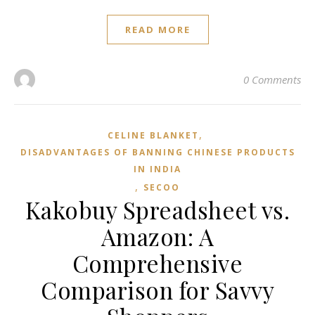
READ MORE
0 Comments
,
CELINE BLANKET
DISADVANTAGES OF BANNING CHINESE PRODUCTS
IN INDIA
,
SECOO‌
Kakobuy Spreadsheet vs.
Amazon: A
Comprehensive
Comparison for Savvy