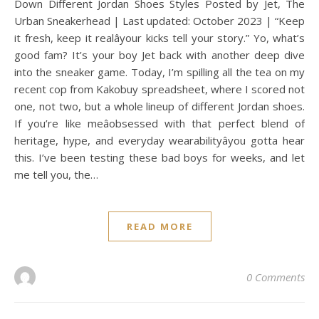
Down Different Jordan Shoes Styles Posted by Jet, The
Urban Sneakerhead | Last updated: October 2023 | “Keep
it fresh, keep it realâyour kicks tell your story.” Yo, what’s
good fam? It’s your boy Jet back with another deep dive
into the sneaker game. Today, I’m spilling all the tea on my
recent cop from Kakobuy spreadsheet, where I scored not
one, not two, but a whole lineup of different Jordan shoes.
If you’re like meâobsessed with that perfect blend of
heritage, hype, and everyday wearabilityâyou gotta hear
this. I’ve been testing these bad boys for weeks, and let
me tell you, the…
READ MORE
0 Comments