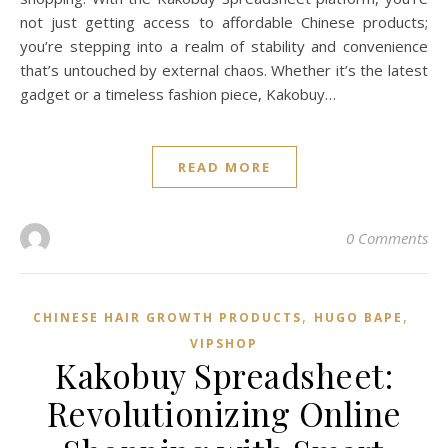
not just getting access to affordable Chinese products;
you’re stepping into a realm of stability and convenience
that’s untouched by external chaos. Whether it’s the latest
gadget or a timeless fashion piece, Kakobuy…
READ MORE
0 Comments
,
,
CHINESE HAIR GROWTH PRODUCTS
HUGO BAPE
VIPSHOP‌
Kakobuy Spreadsheet:
Revolutionizing Online