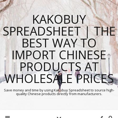
KAKOBUY
SPREADSHEET | THE
BEST WAY TO
IMPORT CHINESE
PRODUCTS AT
WHOLESALE PRICES
Save money and time by using Kakobuy Spreadsheet to source high-
quality Chinese products directly from manufacturers.