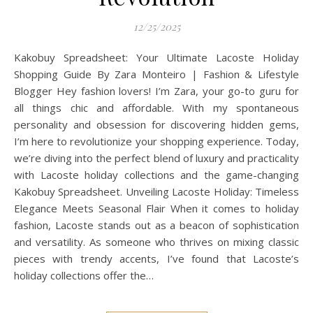
12/25/2025
Kakobuy Spreadsheet: Your Ultimate Lacoste Holiday
Shopping Guide By Zara Monteiro | Fashion & Lifestyle
Blogger Hey fashion lovers! I’m Zara, your go-to guru for
all things chic and affordable. With my spontaneous
personality and obsession for discovering hidden gems,
I’m here to revolutionize your shopping experience. Today,
we’re diving into the perfect blend of luxury and practicality
with Lacoste holiday collections and the game-changing
Kakobuy Spreadsheet. Unveiling Lacoste Holiday: Timeless
Elegance Meets Seasonal Flair When it comes to holiday
fashion, Lacoste stands out as a beacon of sophistication
and versatility. As someone who thrives on mixing classic
pieces with trendy accents, I’ve found that Lacoste’s
holiday collections offer the…