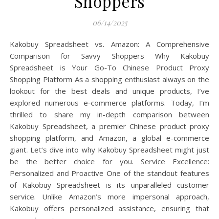
Shoppers
06/14/2025
Kakobuy Spreadsheet vs. Amazon: A Comprehensive
Comparison for Savvy Shoppers Why Kakobuy
Spreadsheet is Your Go-To Chinese Product Proxy
Shopping Platform As a shopping enthusiast always on the
lookout for the best deals and unique products, I’ve
explored numerous e-commerce platforms. Today, I’m
thrilled to share my in-depth comparison between
Kakobuy Spreadsheet, a premier Chinese product proxy
shopping platform, and Amazon, a global e-commerce
giant. Let’s dive into why Kakobuy Spreadsheet might just
be the better choice for you. Service Excellence:
Personalized and Proactive One of the standout features
of Kakobuy Spreadsheet is its unparalleled customer
service. Unlike Amazon’s more impersonal approach,
Kakobuy offers personalized assistance, ensuring that