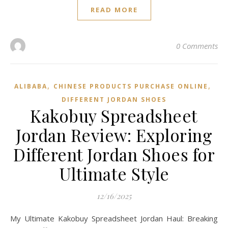
READ MORE
0 Comments
,
,
ALIBABA
CHINESE PRODUCTS PURCHASE ONLINE
DIFFERENT JORDAN SHOES
Kakobuy Spreadsheet
Jordan Review: Exploring
Different Jordan Shoes for
Ultimate Style
12/16/2025
My Ultimate Kakobuy Spreadsheet Jordan Haul: Breaking