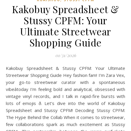
Kakobuy Spreadsheet &
Stussy CPFM: Your
Ultimate Streetwear
Shopping Guide
01/31/2026
Kakobuy Spreadsheet & Stussy CPFM: Your Ultimate
Streetwear Shopping Guide Hey fashion fam! I’m Zara Vex,
your go-to streetwear curator with a spontaneous
vibeâtoday I’m feeling bold and analytical, obsessed with
vintage vinyl records, and I talk in rapid-fire bursts with
lots of emojis ð. Let’s dive into the world of Kakobuy
Spreadsheet and Stussy CPFM! Decoding Stussy CPFM:
The Hype Behind the Collab When it comes to streetwear,
few collaborations spark as much excitement as Stussy