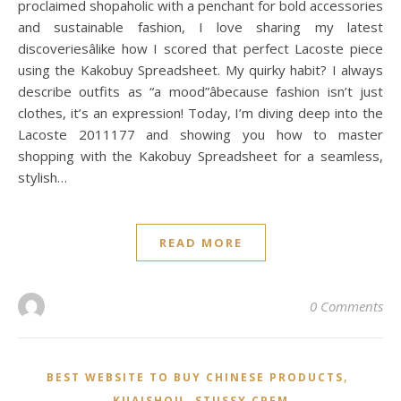
proclaimed shopaholic with a penchant for bold accessories
and sustainable fashion, I love sharing my latest
discoveriesâlike how I scored that perfect Lacoste piece
using the Kakobuy Spreadsheet. My quirky habit? I always
describe outfits as “a mood”âbecause fashion isn’t just
clothes, it’s an expression! Today, I’m diving deep into the
Lacoste 2011177 and showing you how to master
shopping with the Kakobuy Spreadsheet for a seamless,
stylish…
READ MORE
0 Comments
,
BEST WEBSITE TO BUY CHINESE PRODUCTS
,
KUAISHOU
STUSSY CPFM