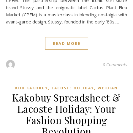
CPFM. This partnership between the iconic surf-skate
brand Stussy and the enigmatic label Cactus Plant Flea
Market (CPFM) is a masterclass in blending nostalgia with
avant-garde design. Stussy, founded in the early ’80s,…
READ MORE
0 Comments
,
,
KOD KAKOBUY
LACOSTE HOLIDAY
WEIDIAN
Kakobuy Spreadsheet &
Lacoste Holiday: Your
Fashion Shopping
Revolution