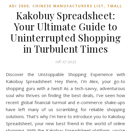
,
,
ADI 2000
CHINESE MANUFACTURERS LIST
TMALL‌
Kakobuy Spreadsheet:
Your Ultimate Guide to
Uninterrupted Shopping
in Turbulent Times
08/17/2025
Discover the Unstoppable Shopping Experience with
Kakobuy Spreadsheet Hey there, I’m Alex, your go-to
shopping guru with a twist! As a tech-savvy, adventurous
soul who thrives on finding the best deals, I’ve seen how
recent global financial turmoil and e-commerce shake-ups
have left many of us scrambling for reliable shopping
solutions. That’s why I’m here to introduce you to Kakobuy
Spreadsheet, your new best friend in the world of online
shopping. With the Kakobuy Spreadsheet platform, you’re