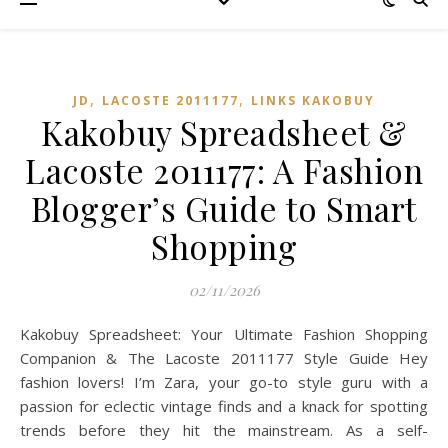
,
,
JD
LACOSTE 2011177
LINKS KAKOBUY
Kakobuy Spreadsheet &
Lacoste 2011177: A Fashion
Blogger’s Guide to Smart
Shopping
02/11/2026
Kakobuy Spreadsheet: Your Ultimate Fashion Shopping
Companion & The Lacoste 2011177 Style Guide Hey
fashion lovers! I’m Zara, your go-to style guru with a
passion for eclectic vintage finds and a knack for spotting
trends before they hit the mainstream. As a self-