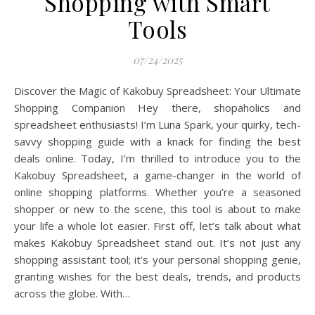
Shopping with Smart
Tools
07/24/2025
Discover the Magic of Kakobuy Spreadsheet: Your Ultimate
Shopping Companion Hey there, shopaholics and
spreadsheet enthusiasts! I’m Luna Spark, your quirky, tech-
savvy shopping guide with a knack for finding the best
deals online. Today, I’m thrilled to introduce you to the
Kakobuy Spreadsheet, a game-changer in the world of
online shopping platforms. Whether you’re a seasoned
shopper or new to the scene, this tool is about to make
your life a whole lot easier. First off, let’s talk about what
makes Kakobuy Spreadsheet stand out. It’s not just any
shopping assistant tool; it’s your personal shopping genie,
granting wishes for the best deals, trends, and products
across the globe. With…