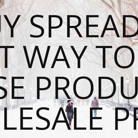
Y SPREAD
T WAY T
SE PRODU
ESALE P