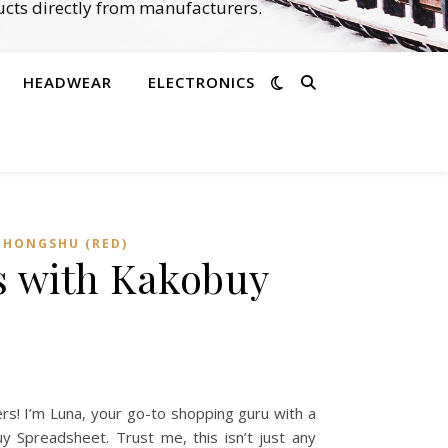
cts directly from manufacturers.
HEADWEAR
ELECTRONICS
OHONGSHU (RED)
s with Kakobuy
s! I’m Luna, your go-to shopping guru with a
y Spreadsheet. Trust me, this isn’t just any