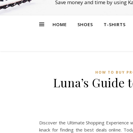
Save money and time by using Ka
HOME
SHOES
T-SHIRTS
HOW TO BUY PR
Luna’s Guide 
Discover the Ultimate Shopping Experience w
knack for finding the best deals online. To