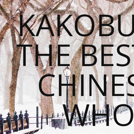
KAKOBU
THE BES
CHINE
WHOL