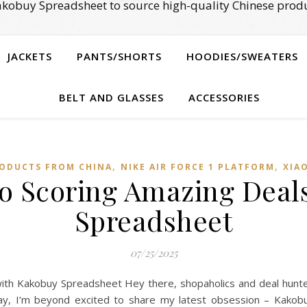
kobuy Spreadsheet to source high-quality Chinese produ
JACKETS
PANTS/SHORTS
HOODIES/SWEATERS
BELT AND GLASSES
ACCESSORIES
,
,
ODUCTS FROM CHINA
NIKE AIR FORCE 1 PLATFORM
XIA
to Scoring Amazing Deal
Spreadsheet
07/25/2025
ith Kakobuy Spreadsheet Hey there, shopaholics and deal hunter
day, I’m beyond excited to share my latest obsession – Kakobu