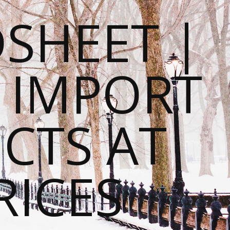
SHEET |
O IMPORT
CTS AT
RICES