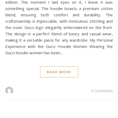
edition. The moment I laid eyes on it, I knew it was
something special. The hoodie boasts a premium cotton
blend, ensuring both comfort and durability. The
craftsmanship is impeccable, with meticulous stitching and
the iconic Gucci logo elegantly embroidered on the front.
The design is a perfect blend of luxury and casual wear,
making it a versatile piece for any wardrobe. My Personal
Experience with the Gucci Hoodie Women Wearing the
Gucci hoodie women has been…
READ MORE
0 Comments