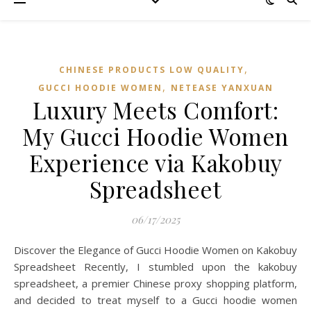
,
CHINESE PRODUCTS LOW QUALITY
,
GUCCI HOODIE WOMEN
NETEASE YANXUAN
Luxury Meets Comfort:
My Gucci Hoodie Women
Experience via Kakobuy
Spreadsheet
06/17/2025
Discover the Elegance of Gucci Hoodie Women on Kakobuy
Spreadsheet Recently, I stumbled upon the kakobuy
spreadsheet, a premier Chinese proxy shopping platform,
and decided to treat myself to a Gucci hoodie women