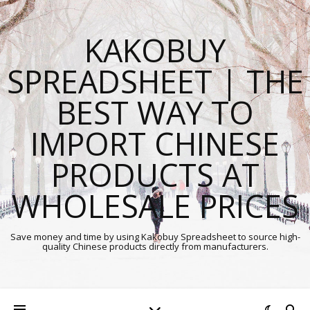
KAKOBUY
SPREADSHEET | THE
BEST WAY TO
IMPORT CHINESE
PRODUCTS AT
WHOLESALE PRICES
Save money and time by using Kakobuy Spreadsheet to source high-
quality Chinese products directly from manufacturers.