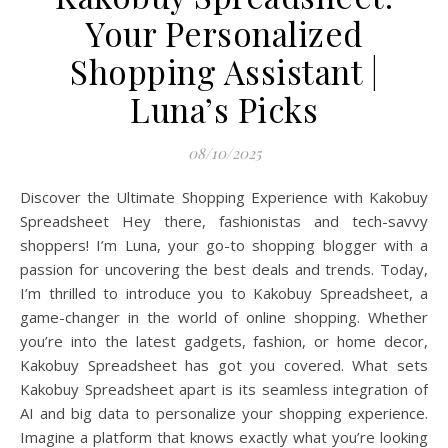
Your Personalized
Shopping Assistant |
Luna’s Picks
08/10/2025
Discover the Ultimate Shopping Experience with Kakobuy
Spreadsheet Hey there, fashionistas and tech-savvy
shoppers! I’m Luna, your go-to shopping blogger with a
passion for uncovering the best deals and trends. Today,
I’m thrilled to introduce you to Kakobuy Spreadsheet, a
game-changer in the world of online shopping. Whether
you’re into the latest gadgets, fashion, or home decor,
Kakobuy Spreadsheet has got you covered. What sets
Kakobuy Spreadsheet apart is its seamless integration of
AI and big data to personalize your shopping experience.
Imagine a platform that knows exactly what you’re looking