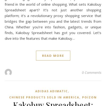
friend in the world of online shopping. What sets Kakobuy
Spreadsheet apart? It’s not just another shopping
platform; it’s a revolutionary proxy shopping service that
bridges the gap between you and the latest trends from
China. Whether you’re into fashion, gadgets, or unique
finds, Kakobuy Spreadsheet has got you covered. Let’s
dive into the features that make Kakobuy…
READ MORE
0 Comments
,
ADIDAS ADIMATIC
,
CHINESE PRODUCTS SOLD IN AMERICA
POIZON‌
Kakobuy Spreadsheet: