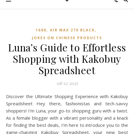
,
,
1688
AIR MAX 270 BLACK
JOKES ON CHINESE PRODUCTS
Luna’s Guide to Effortless
Shopping with Kakobuy
Spreadsheet
08/12/2025
Discover the Ultimate Shopping Experience with Kakobuy
Spreadsheet Hey there, fashionistas and tech-savvy
shoppers! I’m Luna, your go-to shopping guru with a twist.
As a female blogger with a vibrant personality and a knack
for finding the best deals, I’m here to introduce you to the
game-changing Kakobuy Spreadsheet, your new best