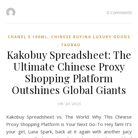
0 Comments
,
CHANEL 5 100ML
CHINESE BUYING LUXURY GOODS
,
TAOBAO‌
Kakobuy Spreadsheet: The
Ultimate Chinese Proxy
Shopping Platform
Outshines Global Giants
06/30/2025
Kakobuy Spreadsheet vs. The World: Why This Chinese
Proxy Shopping Platform is Your Next Go-To Hey fam! It’s
your girl, Luna Spark, back at it again with another juicy