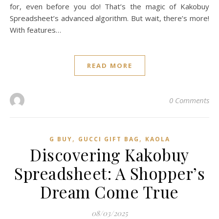
for, even before you do! That’s the magic of Kakobuy
Spreadsheet’s advanced algorithm. But wait, there’s more!
With features…
READ MORE
0 Comments
,
,
G BUY
GUCCI GIFT BAG
KAOLA
Discovering Kakobuy
Spreadsheet: A Shopper’s
Dream Come True
08/03/2025