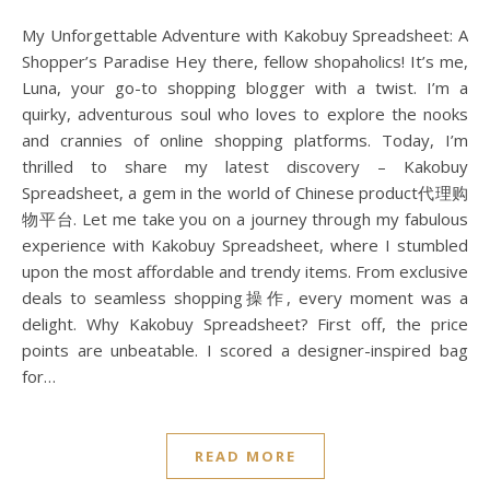
My Unforgettable Adventure with Kakobuy Spreadsheet: A
Shopper’s Paradise Hey there, fellow shopaholics! It’s me,
Luna, your go-to shopping blogger with a twist. I’m a
quirky, adventurous soul who loves to explore the nooks
and crannies of online shopping platforms. Today, I’m
thrilled to share my latest discovery – Kakobuy
Spreadsheet, a gem in the world of Chinese product代理购
物平台. Let me take you on a journey through my fabulous
experience with Kakobuy Spreadsheet, where I stumbled
upon the most affordable and trendy items. From exclusive
deals to seamless shopping操作, every moment was a
delight. Why Kakobuy Spreadsheet? First off, the price
points are unbeatable. I scored a designer-inspired bag
for…
READ MORE