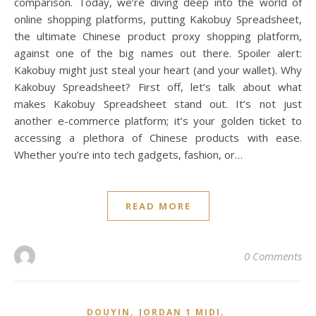
comparison. Today, we’re diving deep into the world of
online shopping platforms, putting Kakobuy Spreadsheet,
the ultimate Chinese product proxy shopping platform,
against one of the big names out there. Spoiler alert:
Kakobuy might just steal your heart (and your wallet). Why
Kakobuy Spreadsheet? First off, let’s talk about what
makes Kakobuy Spreadsheet stand out. It’s not just
another e-commerce platform; it’s your golden ticket to
accessing a plethora of Chinese products with ease.
Whether you’re into tech gadgets, fashion, or…
READ MORE
0 Comments
,
,
DOUYIN
JORDAN 1 MIDI