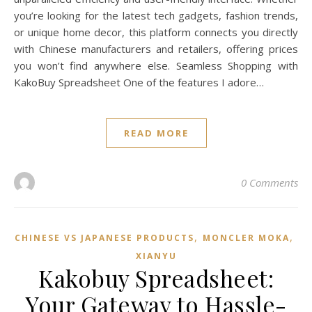
you’re looking for the latest tech gadgets, fashion trends,
or unique home decor, this platform connects you directly
with Chinese manufacturers and retailers, offering prices
you won’t find anywhere else. Seamless Shopping with
KakoBuy Spreadsheet One of the features I adore…
READ MORE
0 Comments
,
,
CHINESE VS JAPANESE PRODUCTS
MONCLER MOKA
XIANYU
Kakobuy Spreadsheet:
Your Gateway to Hassle-