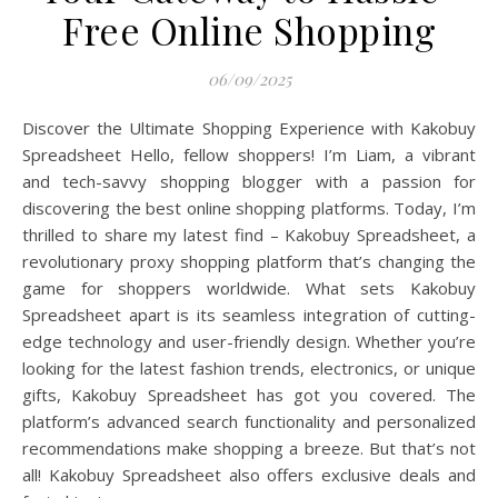
Free Online Shopping
06/09/2025
Discover the Ultimate Shopping Experience with Kakobuy
Spreadsheet Hello, fellow shoppers! I’m Liam, a vibrant
and tech-savvy shopping blogger with a passion for
discovering the best online shopping platforms. Today, I’m
thrilled to share my latest find – Kakobuy Spreadsheet, a
revolutionary proxy shopping platform that’s changing the
game for shoppers worldwide. What sets Kakobuy
Spreadsheet apart is its seamless integration of cutting-
edge technology and user-friendly design. Whether you’re
looking for the latest fashion trends, electronics, or unique
gifts, Kakobuy Spreadsheet has got you covered. The
platform’s advanced search functionality and personalized
recommendations make shopping a breeze. But that’s not
all! Kakobuy Spreadsheet also offers exclusive deals and