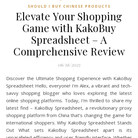
SHOULD I BUY CHINESE PRODUCTS
Elevate Your Shopping
Game with KakoBuy
Spreadsheet – A
Comprehensive Review
06/16/2025
Discover the Ultimate Shopping Experience with KakoBuy
Spreadsheet Hello, everyone! I’m Alex, a vibrant and tech-
savvy shopping blogger who loves exploring the latest
online shopping platforms. Today, I’m thrilled to share my
latest find – KakoBuy Spreadsheet, a revolutionary proxy
shopping platform from China that’s changing the game for
international shoppers. Why KakoBuy Spreadsheet Stands
Out What sets KakoBuy Spreadsheet apart is its
unparalleled efficiency and user-friendly interface. Whether