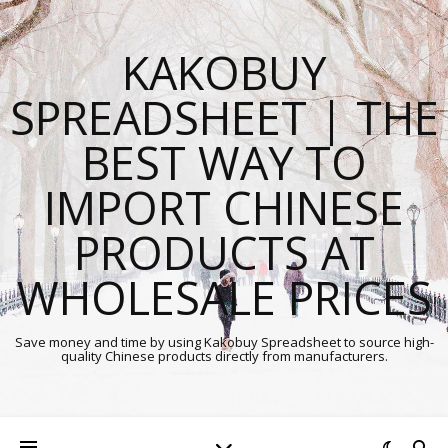
KAKOBUY
SPREADSHEET | THE
BEST WAY TO
IMPORT CHINESE
PRODUCTS AT
WHOLESALE PRICES
Save money and time by using Kakobuy Spreadsheet to source high-
quality Chinese products directly from manufacturers.