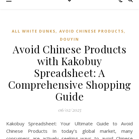
,
,
ALL WHITE DUNKS
AVOID CHINESE PRODUCTS
DOUYIN
Avoid Chinese Products
with Kakobuy
Spreadsheet: A
Comprehensive Shopping
Guide
06/02/2025
Kakobuy Spreadsheet: Your Ultimate Guide to Avoid
Chinese Products In today’s global market, many
consumers are actively seeking ways to avoid Chinese