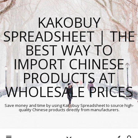
KAKOBUY
SPREADSHEET | THE
BEST WAY TO
IMPORT CHINESE
PRODUCTS AT
WHOLESALE PRICES
Save money and time by using Kakobuy Spreadsheet to source high-
quality Chinese products directly from manufacturers.