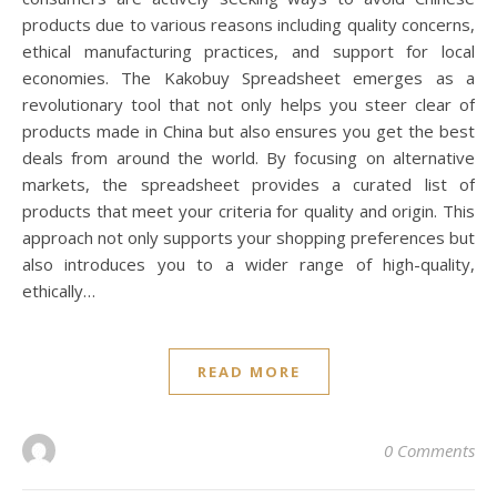
products due to various reasons including quality concerns,
ethical manufacturing practices, and support for local
economies. The Kakobuy Spreadsheet emerges as a
revolutionary tool that not only helps you steer clear of
products made in China but also ensures you get the best
deals from around the world. By focusing on alternative
markets, the spreadsheet provides a curated list of
products that meet your criteria for quality and origin. This
approach not only supports your shopping preferences but
also introduces you to a wider range of high-quality,
ethically…
READ MORE
0 Comments