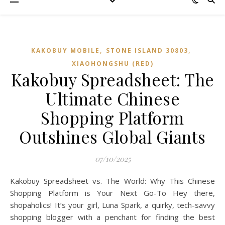
,
,
KAKOBUY MOBILE
STONE ISLAND 30803
XIAOHONGSHU (RED)
Kakobuy Spreadsheet: The
Ultimate Chinese
Shopping Platform
Outshines Global Giants
07/10/2025
Kakobuy Spreadsheet vs. The World: Why This Chinese
Shopping Platform is Your Next Go-To Hey there,
shopaholics! It’s your girl, Luna Spark, a quirky, tech-savvy
shopping blogger with a penchant for finding the best