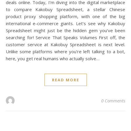
deals online. Today, I’m diving into the digital marketplace
to compare Kakobuy Spreadsheet, a stellar Chinese
product proxy shopping platform, with one of the big
international e-commerce giants. Let’s see why Kakobuy
Spreadsheet might just be the hidden gem you’ve been
searching for! Service That Speaks Volumes First off, the
customer service at Kakobuy Spreadsheet is next level.
Unlike some platforms where you’re left talking to a bot,
here, you get real humans who actually solve…
READ MORE
0 Comments