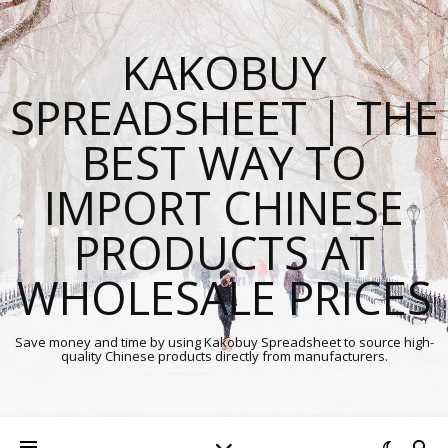
KAKOBUY
SPREADSHEET | THE
BEST WAY TO
IMPORT CHINESE
PRODUCTS AT
WHOLESALE PRICES
Save money and time by using Kakobuy Spreadsheet to source high-
quality Chinese products directly from manufacturers.