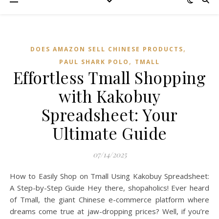
,
DOES AMAZON SELL CHINESE PRODUCTS
,
PAUL SHARK POLO
TMALL‌
Effortless Tmall Shopping
with Kakobuy
Spreadsheet: Your
Ultimate Guide
07/14/2025
How to Easily Shop on Tmall Using Kakobuy Spreadsheet:
A Step-by-Step Guide Hey there, shopaholics! Ever heard
of Tmall, the giant Chinese e-commerce platform where
dreams come true at jaw-dropping prices? Well, if you’re