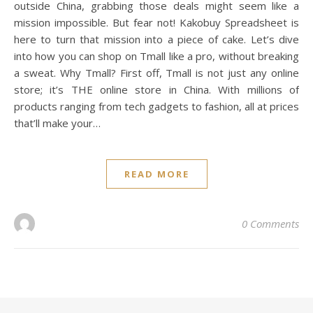
outside China, grabbing those deals might seem like a
mission impossible. But fear not! Kakobuy Spreadsheet is
here to turn that mission into a piece of cake. Let’s dive
into how you can shop on Tmall like a pro, without breaking
a sweat. Why Tmall? First off, Tmall is not just any online
store; it’s THE online store in China. With millions of
products ranging from tech gadgets to fashion, all at prices
that’ll make your…
READ MORE
0 Comments