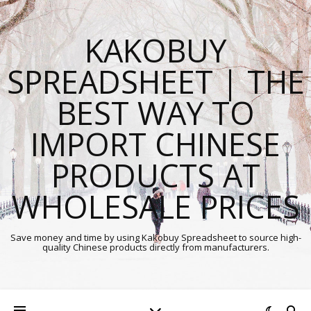
KAKOBUY
SPREADSHEET | THE
BEST WAY TO
IMPORT CHINESE
PRODUCTS AT
WHOLESALE PRICES
Save money and time by using Kakobuy Spreadsheet to source high-
quality Chinese products directly from manufacturers.