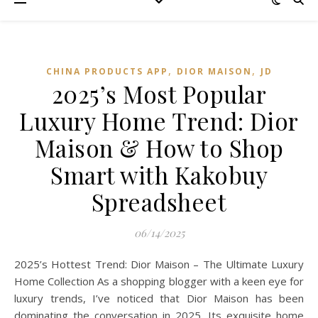
,
,
CHINA PRODUCTS APP
DIOR MAISON
JD
2025’s Most Popular
Luxury Home Trend: Dior
Maison & How to Shop
Smart with Kakobuy
Spreadsheet
06/14/2025
2025’s Hottest Trend: Dior Maison – The Ultimate Luxury
Home Collection As a shopping blogger with a keen eye for
luxury trends, I’ve noticed that Dior Maison has been
dominating the conversation in 2025. Its exquisite home