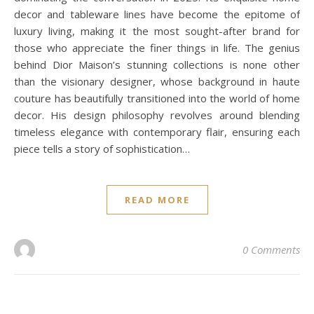
decor and tableware lines have become the epitome of
luxury living, making it the most sought-after brand for
those who appreciate the finer things in life. The genius
behind Dior Maison’s stunning collections is none other
than the visionary designer, whose background in haute
couture has beautifully transitioned into the world of home
decor. His design philosophy revolves around blending
timeless elegance with contemporary flair, ensuring each
piece tells a story of sophistication…
READ MORE
0 Comments