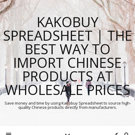
KAKOBUY
SPREADSHEET | THE
BEST WAY TO
IMPORT CHINESE
PRODUCTS AT
WHOLESALE PRICES
Save money and time by using Kakobuy Spreadsheet to source high-
quality Chinese products directly from manufacturers.