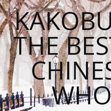
KAKOBU
THE BES
CHINE
WHOL