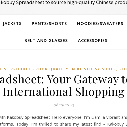
kobuy Spreadsheet to source high-quality Chinese produ
JACKETS
PANTS/SHORTS
HOODIES/SWEATERS
BELT AND GLASSES
ACCESSORIES
,
,
NESE PRODUCTS POOR QUALITY
NIKE STUSSY SHOES
POI
adsheet: Your Gateway t
International Shopping
06/29/2025
ith Kakobuy Spreadsheet Hello everyone! I’m Liam, a vibrant an
atforms. Today, I’m thrilled to share my latest find – Kakobuy