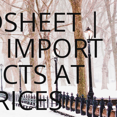
SHEET |
O IMPORT
CTS AT
RICES