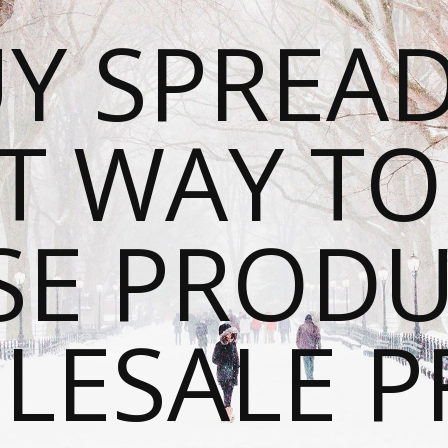
Y SPREAD
T WAY T
SE PRODU
ESALE P