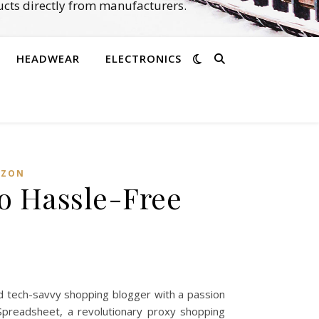
cts directly from manufacturers.
HEADWEAR
ELECTRONICS
ZON‌
o Hassle-Free
d tech-savvy shopping blogger with a passion
 Spreadsheet, a revolutionary proxy shopping