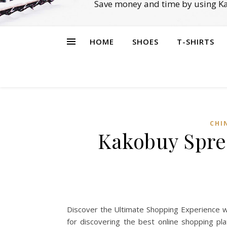
Save money and time by using Ka
HOME
SHOES
T-SHIRTS
CHI
Kakobuy Spre
Discover the Ultimate Shopping Experience w
for discovering the best online shopping pl