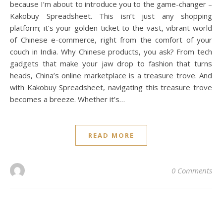
because I’m about to introduce you to the game-changer –
Kakobuy Spreadsheet. This isn’t just any shopping
platform; it’s your golden ticket to the vast, vibrant world
of Chinese e-commerce, right from the comfort of your
couch in India. Why Chinese products, you ask? From tech
gadgets that make your jaw drop to fashion that turns
heads, China’s online marketplace is a treasure trove. And
with Kakobuy Spreadsheet, navigating this treasure trove
becomes a breeze. Whether it’s…
READ MORE
0 Comments