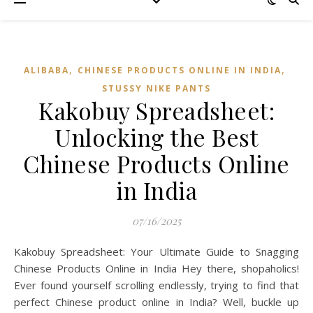
,
,
ALIBABA
CHINESE PRODUCTS ONLINE IN INDIA
STUSSY NIKE PANTS
Kakobuy Spreadsheet:
Unlocking the Best
Chinese Products Online
in India
07/16/2025
Kakobuy Spreadsheet: Your Ultimate Guide to Snagging
Chinese Products Online in India Hey there, shopaholics!
Ever found yourself scrolling endlessly, trying to find that
perfect Chinese product online in India? Well, buckle up