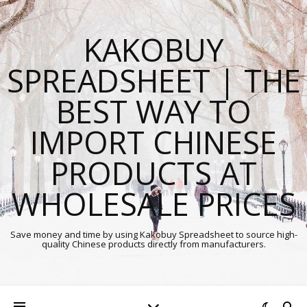
KAKOBUY
SPREADSHEET | THE
BEST WAY TO
IMPORT CHINESE
PRODUCTS AT
WHOLESALE PRICES
Save money and time by using Kakobuy Spreadsheet to source high-
quality Chinese products directly from manufacturers.