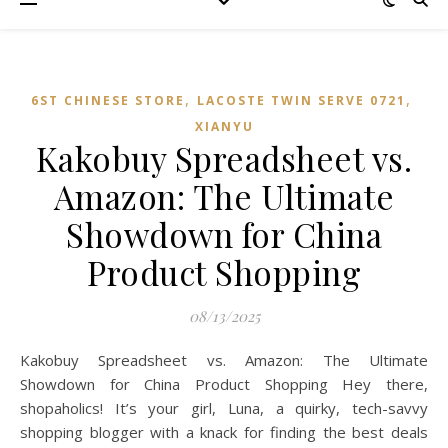
,
,
6ST CHINESE STORE
LACOSTE TWIN SERVE 0721
XIANYU
Kakobuy Spreadsheet vs.
Amazon: The Ultimate
Showdown for China
Product Shopping
08/13/2025
Kakobuy Spreadsheet vs. Amazon: The Ultimate
Showdown for China Product Shopping Hey there,
shopaholics! It’s your girl, Luna, a quirky, tech-savvy
shopping blogger with a knack for finding the best deals