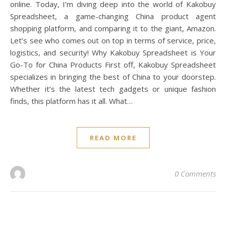
online. Today, I’m diving deep into the world of Kakobuy
Spreadsheet, a game-changing China product agent
shopping platform, and comparing it to the giant, Amazon.
Let’s see who comes out on top in terms of service, price,
logistics, and security! Why Kakobuy Spreadsheet is Your
Go-To for China Products First off, Kakobuy Spreadsheet
specializes in bringing the best of China to your doorstep.
Whether it’s the latest tech gadgets or unique fashion
finds, this platform has it all. What…
READ MORE
0 Comments