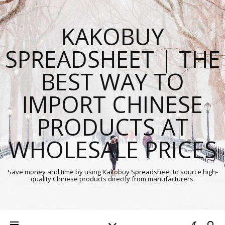
KAKOBUY
SPREADSHEET | THE
BEST WAY TO
IMPORT CHINESE
PRODUCTS AT
WHOLESALE PRICES
Save money and time by using Kakobuy Spreadsheet to source high-
quality Chinese products directly from manufacturers.