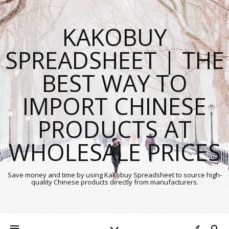
KAKOBUY
SPREADSHEET | THE
BEST WAY TO
IMPORT CHINESE
PRODUCTS AT
WHOLESALE PRICES
Save money and time by using Kakobuy Spreadsheet to source high-
quality Chinese products directly from manufacturers.