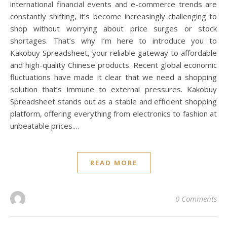
international financial events and e-commerce trends are
constantly shifting, it’s become increasingly challenging to
shop without worrying about price surges or stock
shortages. That’s why I’m here to introduce you to
Kakobuy Spreadsheet, your reliable gateway to affordable
and high-quality Chinese products. Recent global economic
fluctuations have made it clear that we need a shopping
solution that’s immune to external pressures. Kakobuy
Spreadsheet stands out as a stable and efficient shopping
platform, offering everything from electronics to fashion at
unbeatable prices.…
READ MORE
0 Comments