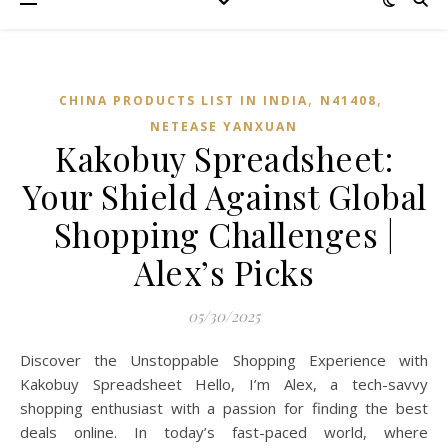
,
,
CHINA PRODUCTS LIST IN INDIA
N41408
NETEASE YANXUAN
Kakobuy Spreadsheet:
Your Shield Against Global
Shopping Challenges |
Alex’s Picks
05/30/2025
Discover the Unstoppable Shopping Experience with
Kakobuy Spreadsheet Hello, I’m Alex, a tech-savvy
shopping enthusiast with a passion for finding the best
deals online. In today’s fast-paced world, where