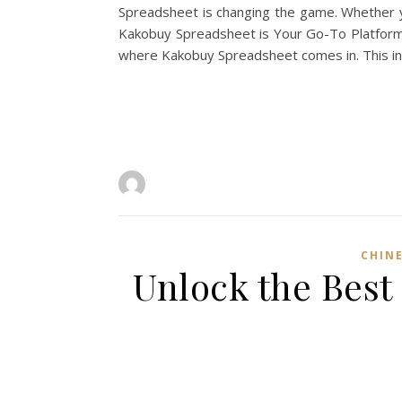
Spreadsheet is changing the game. Whether yo
Kakobuy Spreadsheet is Your Go-To Platform L
where Kakobuy Spreadsheet comes in. This in
CHINE
Unlock the Best 