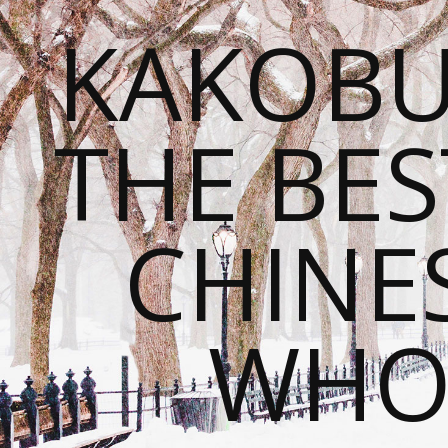
KAKOBU
THE BES
CHINE
WHOL