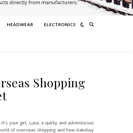
cts directly from manufacturers.
HEADWEAR
ELECTRONICS
erseas Shopping
et
’s your girl, Luna, a quirky and adventurous
e world of overseas shopping and how Kakobuy