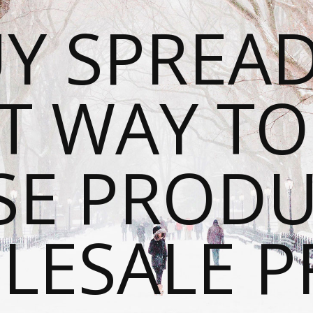
Y SPREAD
T WAY T
SE PRODU
ESALE P