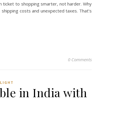
n ticket to shopping smarter, not harder. Why
h shipping costs and unexpected taxes. That’s
0 Comments
 LIGHT
ble in India with