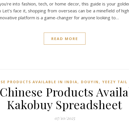
u’re into fashion, tech, or home decor, this guide is your golde
et’s face it, shopping from overseas can be a minefield of hig
novative platform is a game-changer for anyone looking to…
READ MORE
,
,
SE PRODUCTS AVAILABLE IN INDIA
DOUYIN
YEEZY TAIL
Chinese Products Availa
Kakobuy Spreadsheet
07/10/2025