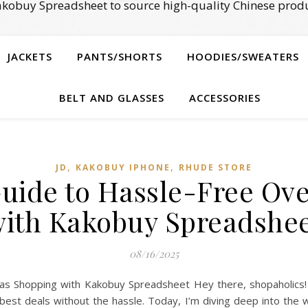
kobuy Spreadsheet to source high-quality Chinese produ
JACKETS
PANTS/SHORTS
HOODIES/SWEATERS
BELT AND GLASSES
ACCESSORIES
,
,
JD
KAKOBUY IPHONE
RHUDE STORE
Guide to Hassle-Free Ov
ith Kakobuy Spreadshe
08/16/2025
 Shopping with Kakobuy Spreadsheet Hey there, shopaholics! It
e best deals without the hassle. Today, I’m diving deep into th