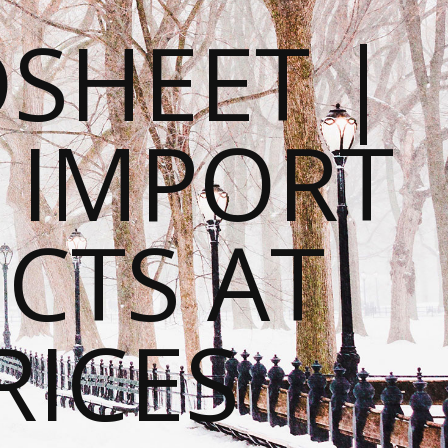
SHEET |
O IMPORT
CTS AT
RICES