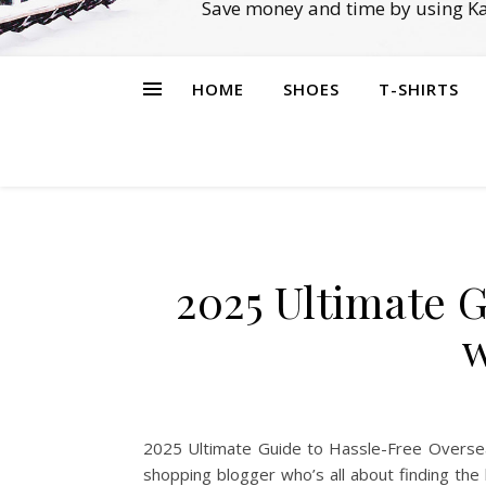
Save money and time by using Ka
HOME
SHOES
T-SHIRTS
2025 Ultimate 
w
2025 Ultimate Guide to Hassle-Free Overseas
shopping blogger who’s all about finding th