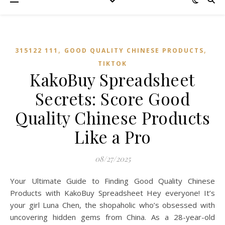
,
,
315122 111
GOOD QUALITY CHINESE PRODUCTS
TIKTOK
KakoBuy Spreadsheet
Secrets: Score Good
Quality Chinese Products
Like a Pro
08/27/2025
Your Ultimate Guide to Finding Good Quality Chinese
Products with KakoBuy Spreadsheet Hey everyone! It’s
your girl Luna Chen, the shopaholic who’s obsessed with
uncovering hidden gems from China. As a 28-year-old