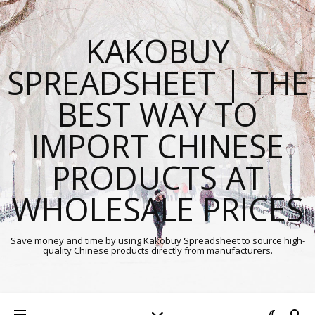
KAKOBUY
SPREADSHEET | THE
BEST WAY TO
IMPORT CHINESE
PRODUCTS AT
WHOLESALE PRICES
Save money and time by using Kakobuy Spreadsheet to source high-
quality Chinese products directly from manufacturers.