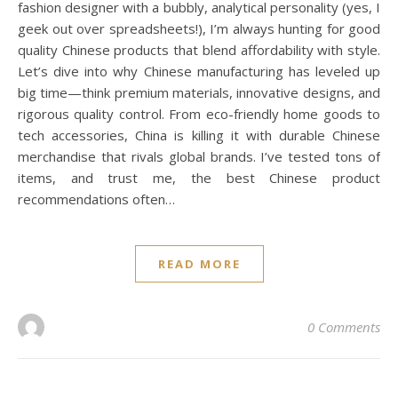
fashion designer with a bubbly, analytical personality (yes, I
geek out over spreadsheets!), I’m always hunting for good
quality Chinese products that blend affordability with style.
Let’s dive into why Chinese manufacturing has leveled up
big time—think premium materials, innovative designs, and
rigorous quality control. From eco-friendly home goods to
tech accessories, China is killing it with durable Chinese
merchandise that rivals global brands. I’ve tested tons of
items, and trust me, the best Chinese product
recommendations often…
READ MORE
0 Comments