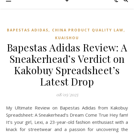
,
,
BAPESTAS ADIDAS
CHINA PRODUCT QUALITY LAW
KUAISHOU
Bapestas Adidas Review: A
Sneakerhead’s Verdict on
Kakobuy Spreadsheet’s
Latest Drop
08/05/2025
My Ultimate Review on Bapestas Adidas from Kakobuy
Spreadsheet: A Sneakerhead’s Dream Come True Hey fam!
It’s your girl, Lexi, a 23-year-old fashion enthusiast with a
knack for streetwear and a passion for uncovering the