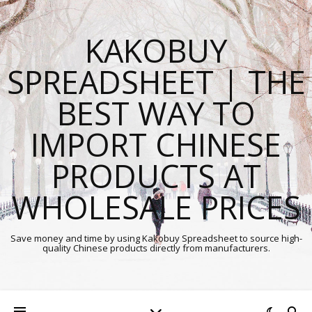
KAKOBUY
SPREADSHEET | THE
BEST WAY TO
IMPORT CHINESE
PRODUCTS AT
WHOLESALE PRICES
Save money and time by using Kakobuy Spreadsheet to source high-
quality Chinese products directly from manufacturers.