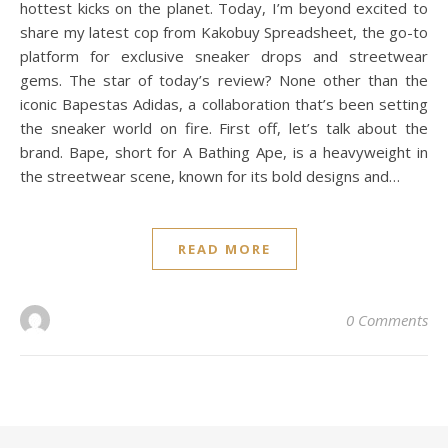
hottest kicks on the planet. Today, I’m beyond excited to
share my latest cop from Kakobuy Spreadsheet, the go-to
platform for exclusive sneaker drops and streetwear
gems. The star of today’s review? None other than the
iconic Bapestas Adidas, a collaboration that’s been setting
the sneaker world on fire. First off, let’s talk about the
brand. Bape, short for A Bathing Ape, is a heavyweight in
the streetwear scene, known for its bold designs and…
READ MORE
0 Comments