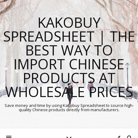
KAKOBUY
SPREADSHEET | THE
BEST WAY TO
IMPORT CHINESE
PRODUCTS AT
WHOLESALE PRICES
Save money and time by using Kakobuy Spreadsheet to source high-
quality Chinese products directly from manufacturers.