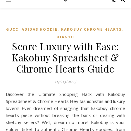
,
,
GUCCI ADIDAS HOODIE
KAKOBUY CHROME HEARTS
XIANYU
Score Luxury with Ease:
Kakobuy Spreadsheet &
Chrome Hearts Guide
07/03/2025
Discover the Ultimate Shopping Hack with Kakobuy
Spreadsheet & Chrome Hearts Hey fashionistas and luxury
lovers! Ever dreamed of snagging that kakobuy chrome
hearts piece without breaking the bank or dealing with
sketchy sellers? Well, dream no more! Kakobuy is your
golden ticket to authentic Chrome Hearts goodies, from