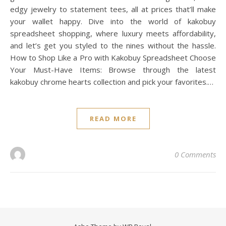
edgy jewelry to statement tees, all at prices that’ll make
your wallet happy. Dive into the world of kakobuy
spreadsheet shopping, where luxury meets affordability,
and let’s get you styled to the nines without the hassle.
How to Shop Like a Pro with Kakobuy Spreadsheet Choose
Your Must-Have Items: Browse through the latest
kakobuy chrome hearts collection and pick your favorites.…
READ MORE
0 Comments