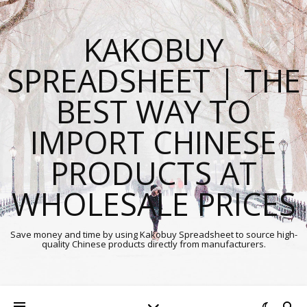
KAKOBUY
SPREADSHEET | THE
BEST WAY TO
IMPORT CHINESE
PRODUCTS AT
WHOLESALE PRICES
Save money and time by using Kakobuy Spreadsheet to source high-
quality Chinese products directly from manufacturers.