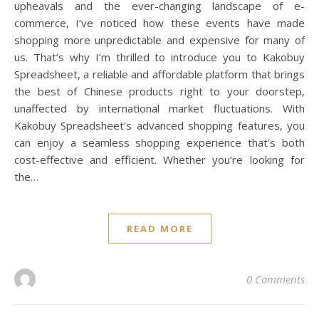
upheavals and the ever-changing landscape of e-
commerce, I’ve noticed how these events have made
shopping more unpredictable and expensive for many of
us. That’s why I’m thrilled to introduce you to Kakobuy
Spreadsheet, a reliable and affordable platform that brings
the best of Chinese products right to your doorstep,
unaffected by international market fluctuations. With
Kakobuy Spreadsheet’s advanced shopping features, you
can enjoy a seamless shopping experience that’s both
cost-effective and efficient. Whether you’re looking for
the…
READ MORE
0 Comments