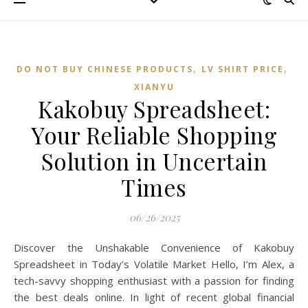
,
,
DO NOT BUY CHINESE PRODUCTS
LV SHIRT PRICE
XIANYU
Kakobuy Spreadsheet:
Your Reliable Shopping
Solution in Uncertain
Times
06/26/2025
Discover the Unshakable Convenience of Kakobuy
Spreadsheet in Today’s Volatile Market Hello, I’m Alex, a
tech-savvy shopping enthusiast with a passion for finding
the best deals online. In light of recent global financial