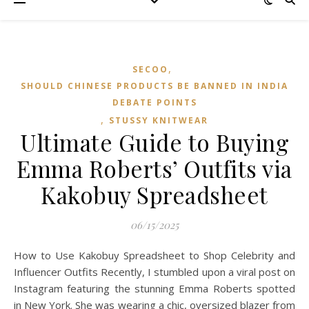
,
SECOO‌
SHOULD CHINESE PRODUCTS BE BANNED IN INDIA
DEBATE POINTS
,
STUSSY KNITWEAR
Ultimate Guide to Buying
Emma Roberts’ Outfits via
Kakobuy Spreadsheet
06/15/2025
How to Use Kakobuy Spreadsheet to Shop Celebrity and
Influencer Outfits Recently, I stumbled upon a viral post on
Instagram featuring the stunning Emma Roberts spotted
in New York. She was wearing a chic, oversized blazer from