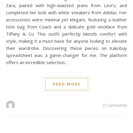
Zara, paired with high-waisted jeans from Levi’s, and
completed her look with white sneakers from Adidas. Her
accessories were minimal yet elegant, featuring a leather
tote bag from Coach and a delicate gold necklace from
Tiffany & Co. This outfit perfectly blends comfort with
style, making it a must-have for anyone looking to elevate
their wardrobe. Discovering these pieces on Kakobuy
Spreadsheet was a game-changer for me. The platform
offers an incredible selection…
READ MORE
0 Comments