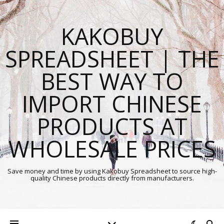
KAKOBUY
SPREADSHEET | THE
BEST WAY TO
IMPORT CHINESE
PRODUCTS AT
WHOLESALE PRICES
Save money and time by using Kakobuy Spreadsheet to source high-
quality Chinese products directly from manufacturers.