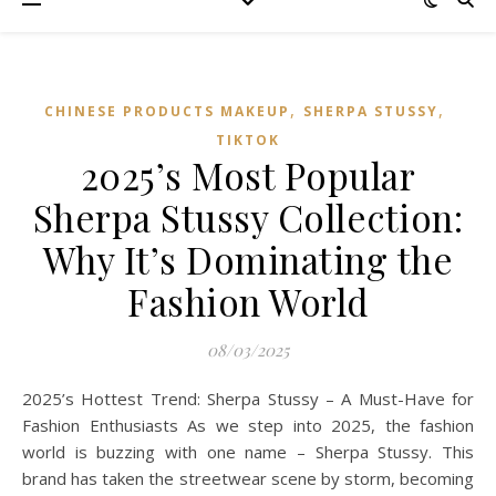
,
,
CHINESE PRODUCTS MAKEUP
SHERPA STUSSY
TIKTOK
2025’s Most Popular
Sherpa Stussy Collection:
Why It’s Dominating the
Fashion World
08/03/2025
2025’s Hottest Trend: Sherpa Stussy – A Must-Have for
Fashion Enthusiasts As we step into 2025, the fashion
world is buzzing with one name – Sherpa Stussy. This
brand has taken the streetwear scene by storm, becoming