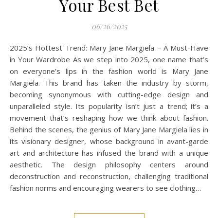
Your Best Bet
06/26/2025
2025’s Hottest Trend: Mary Jane Margiela – A Must-Have
in Your Wardrobe As we step into 2025, one name that’s
on everyone’s lips in the fashion world is Mary Jane
Margiela. This brand has taken the industry by storm,
becoming synonymous with cutting-edge design and
unparalleled style. Its popularity isn’t just a trend; it’s a
movement that’s reshaping how we think about fashion.
Behind the scenes, the genius of Mary Jane Margiela lies in
its visionary designer, whose background in avant-garde
art and architecture has infused the brand with a unique
aesthetic. The design philosophy centers around
deconstruction and reconstruction, challenging traditional
fashion norms and encouraging wearers to see clothing…