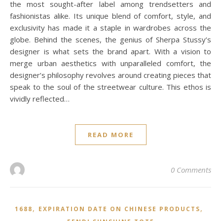
the most sought-after label among trendsetters and
fashionistas alike. Its unique blend of comfort, style, and
exclusivity has made it a staple in wardrobes across the
globe. Behind the scenes, the genius of Sherpa Stussy’s
designer is what sets the brand apart. With a vision to
merge urban aesthetics with unparalleled comfort, the
designer’s philosophy revolves around creating pieces that
speak to the soul of the streetwear culture. This ethos is
vividly reflected…
READ MORE
0 Comments
,
,
1688
EXPIRATION DATE ON CHINESE PRODUCTS