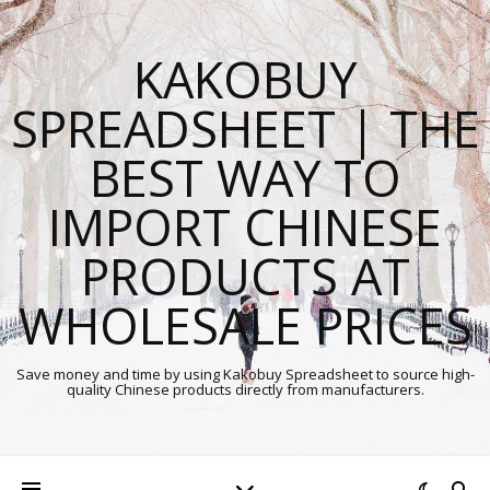
KAKOBUY
SPREADSHEET | THE
BEST WAY TO
IMPORT CHINESE
PRODUCTS AT
WHOLESALE PRICES
Save money and time by using Kakobuy Spreadsheet to source high-
quality Chinese products directly from manufacturers.