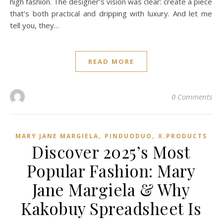
high fashion. The designer’s vision was clear: create a piece
that’s both practical and dripping with luxury. And let me
tell you, they…
READ MORE
0 Comments
,
,
MARY JANE MARGIELA
PINDUODUO‌
X.PRODUCTS
Discover 2025’s Most
Popular Fashion: Mary
Jane Margiela & Why
Kakobuy Spreadsheet Is