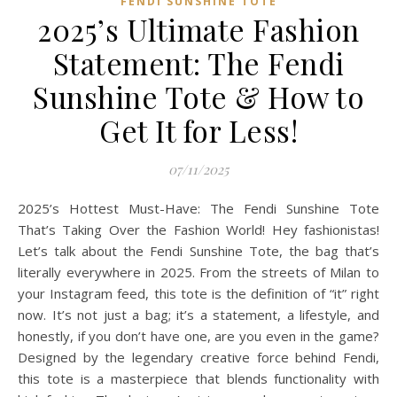
FENDI SUNSHINE TOTE
2025’s Ultimate Fashion
Statement: The Fendi
Sunshine Tote & How to
Get It for Less!
07/11/2025
2025’s Hottest Must-Have: The Fendi Sunshine Tote
That’s Taking Over the Fashion World! Hey fashionistas!
Let’s talk about the Fendi Sunshine Tote, the bag that’s
literally everywhere in 2025. From the streets of Milan to
your Instagram feed, this tote is the definition of “it” right
now. It’s not just a bag; it’s a statement, a lifestyle, and
honestly, if you don’t have one, are you even in the game?
Designed by the legendary creative force behind Fendi,
this tote is a masterpiece that blends functionality with